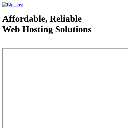
Affordable, Reliable
Web Hosting Solutions
Web Hosting - courtesy of www.bluehost.com